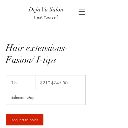
Deja Vu Salon
Treat Yourself
Hair extensions-
Fusion/ I-tips
$210-$745.50
3 hr
3
$210-$745.50
h
r
Balmoral Gap
Request to book