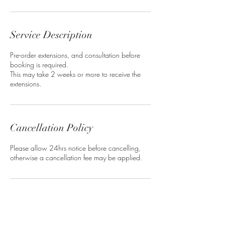
Service Description
Pre-order extensions, and consultation before
booking is required.
This may take 2 weeks or more to receive the
extensions.
Cancellation Policy
Please allow 24hrs notice before cancelling,
otherwise a cancellation fee may be applied.
Contact Details
Deja Vu Salon, Balmoral Gap, Bridgetown,