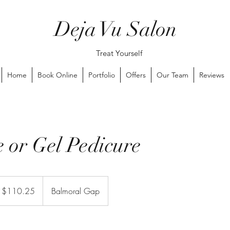
Deja Vu Salon
Treat Yourself
Home
Book Online
Portfolio
Offers
Our Team
Reviews
e or Gel Pedicure
 $110.25
Balmoral Gap