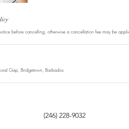
licy
otice before cancelling, otherwise a cancellation fee may be appli
moral Gap, Bridgetown, Barbados
(246) 228-9032