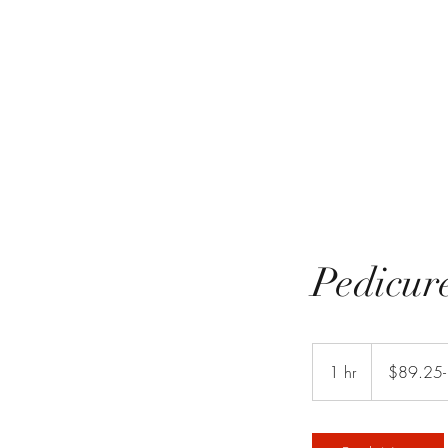
Pedicur
$89.25-
$110.25
1 hr
1
$89.25-
h