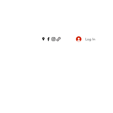
Log In