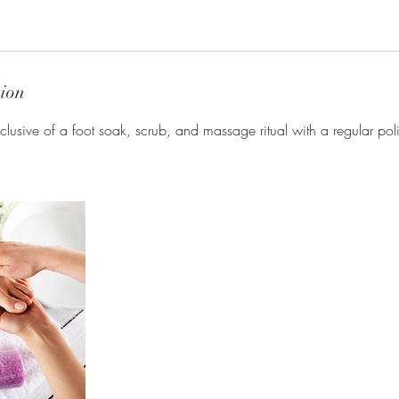
tion
clusive of a foot soak, scrub, and massage ritual with a regular poli