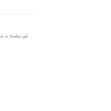
sh or Shellac gel