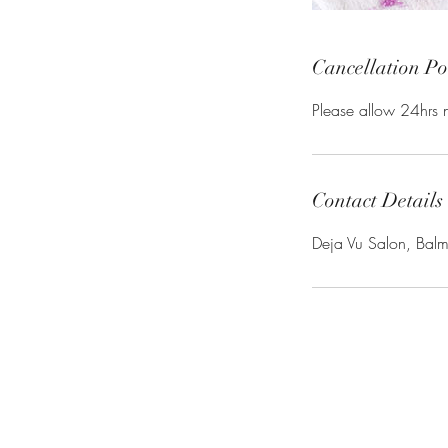
Cancellation Po
Please allow 24hrs n
Contact Details
Deja Vu Salon, Bal