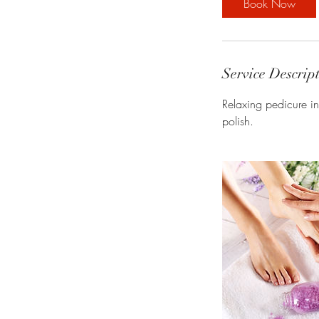
Book Now
Service Descrip
Relaxing pedicure in
polish.