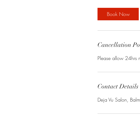
3
0
Book Now
m
i
n
Cancellation Po
Please allow 24hrs n
Contact Details
Deja Vu Salon, Bal