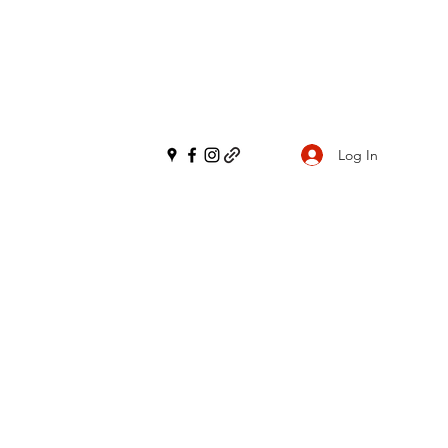
Log In