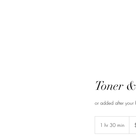
Toner &
or added after your hi
$42-
1 hr 30 min
1
h