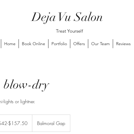
Deja Vu Salon
Treat Yourself
Home
Book Online
Portfolio
Offers
Our Team
Reviews
 blow-dry
-lights or lightner.
$157.50
$42-$157.50
Balmoral Gap