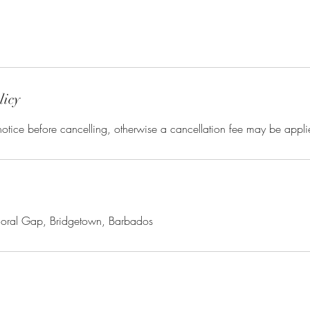
licy
otice before cancelling, otherwise a cancellation fee may be appli
moral Gap, Bridgetown, Barbados